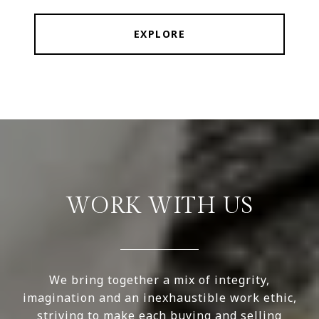
EXPLORE
WORK WITH US
We bring together a mix of integrity,
imagination and an inexhaustible work ethic,
striving to make each buying and selling