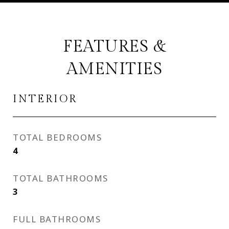
FEATURES &
AMENITIES
INTERIOR
TOTAL BEDROOMS
4
TOTAL BATHROOMS
3
FULL BATHROOMS