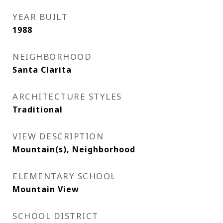
YEAR BUILT
1988
NEIGHBORHOOD
Santa Clarita
ARCHITECTURE STYLES
Traditional
VIEW DESCRIPTION
Mountain(s), Neighborhood
ELEMENTARY SCHOOL
Mountain View
SCHOOL DISTRICT