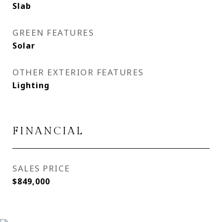
Slab
GREEN FEATURES
Solar
OTHER EXTERIOR FEATURES
Lighting
FINANCIAL
SALES PRICE
$849,000