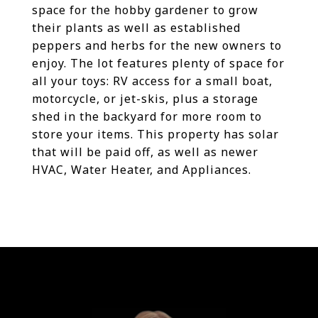
space for the hobby gardener to grow
their plants as well as established
peppers and herbs for the new owners to
enjoy. The lot features plenty of space for
all your toys: RV access for a small boat,
motorcycle, or jet-skis, plus a storage
shed in the backyard for more room to
store your items. This property has solar
that will be paid off, as well as newer
HVAC, Water Heater, and Appliances.