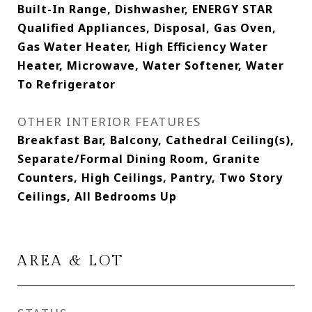
Built-In Range, Dishwasher, ENERGY STAR
Qualified Appliances, Disposal, Gas Oven,
Gas Water Heater, High Efficiency Water
Heater, Microwave, Water Softener, Water
To Refrigerator
OTHER INTERIOR FEATURES
Breakfast Bar, Balcony, Cathedral Ceiling(s),
Separate/Formal Dining Room, Granite
Counters, High Ceilings, Pantry, Two Story
Ceilings, All Bedrooms Up
AREA & LOT