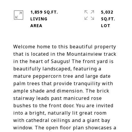
1,859 SQ.FT.
5,032
LIVING
SQ.FT.
Welcome home to this beautiful property
that is located in the Mountainview track
in the heart of Saugus! The front yard is
beautifully landscaped, featuring a
mature peppercorn tree and large date
palm trees that provide tranquility with
ample shade and dimension. The brick
stairway leads past manicured rose
bushes to the front door. You are invited
into a bright, naturally lit great room
with cathedral ceilings and a giant bay
window. The open floor plan showcases a