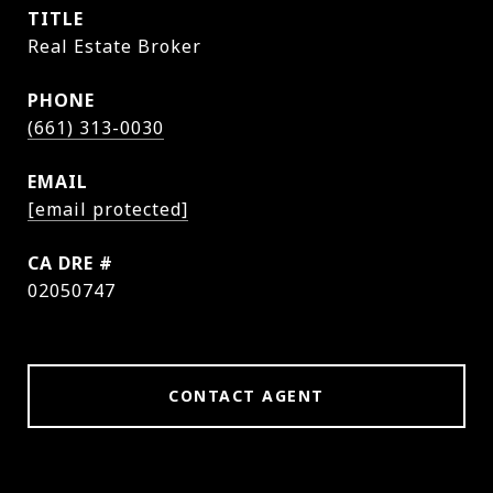
TITLE
Real Estate Broker
PHONE
(661) 313-0030
EMAIL
[email protected]
DRE #
02050747
CONTACT AGENT