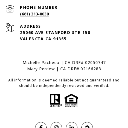
PHONE NUMBER
(661) 313-0030
ADDRESS
25060 AVE STANFORD STE 150
VALENCIA CA 91355
Michelle Pacheco | CA DRE# 02050747
Mary Perdew | CA DRE# 02166283
All information is deemed reliable but not guaranteed and
should be independently reviewed and verified.