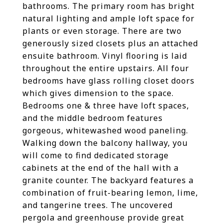
bathrooms. The primary room has bright
natural lighting and ample loft space for
plants or even storage. There are two
generously sized closets plus an attached
ensuite bathroom. Vinyl flooring is laid
throughout the entire upstairs. All four
bedrooms have glass rolling closet doors
which gives dimension to the space.
Bedrooms one & three have loft spaces,
and the middle bedroom features
gorgeous, whitewashed wood paneling.
Walking down the balcony hallway, you
will come to find dedicated storage
cabinets at the end of the hall with a
granite counter. The backyard features a
combination of fruit-bearing lemon, lime,
and tangerine trees. The uncovered
pergola and greenhouse provide great