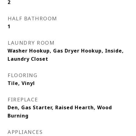
2
HALF BATHROOM
1
LAUNDRY ROOM
Washer Hookup, Gas Dryer Hookup, Inside,
Laundry Closet
FLOORING
Tile, Vinyl
FIREPLACE
Den, Gas Starter, Raised Hearth, Wood
Burning
APPLIANCES