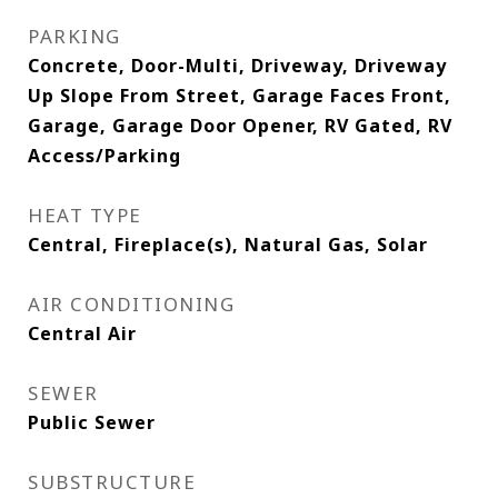
PARKING
Concrete, Door-Multi, Driveway, Driveway
Up Slope From Street, Garage Faces Front,
Garage, Garage Door Opener, RV Gated, RV
Access/Parking
HEAT TYPE
Central, Fireplace(s), Natural Gas, Solar
AIR CONDITIONING
Central Air
SEWER
Public Sewer
SUBSTRUCTURE