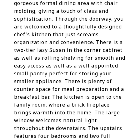
gorgeous formal dining area with chair
molding, giving a touch of class and
sophistication. Through the doorway, you
are welcomed to a thoughtfully designed
chef's kitchen that just screams
organization and convenience. There is a
two-tier lazy Susan in the corner cabinet
as well as rolling shelving for smooth and
easy access as well as a well appointed
small pantry perfect for storing your
smaller appliance. There is plenty of
counter space for meal preparation and a
breakfast bar. The kitchen is open to the
family room, where a brick fireplace
brings warmth into the home. The large
window welcomes natural light
throughout the downstairs. The upstairs
features four bedrooms and two full