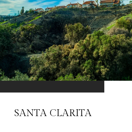
SANTA CLARITA