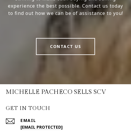
experience the best possible. Contact us today
to find out how we can be of assistance to you!
CONTACT US
MICHELLE PACHECO SELLS SCV
GET IN TOUCH
EMAIL
[EMAIL PROTECTED]