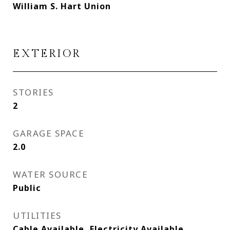
William S. Hart Union
EXTERIOR
STORIES
2
GARAGE SPACE
2.0
WATER SOURCE
Public
UTILITIES
Cable Available, Electricity Available,