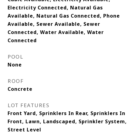
Electricity Connected, Natural Gas
Available, Natural Gas Connected, Phone
Available, Sewer Available, Sewer
Connected, Water Available, Water
Connected
POOL
None
ROOF
Concrete
LOT FEATURES
Front Yard, Sprinklers In Rear, Sprinklers In
Front, Lawn, Landscaped, Sprinkler System,
Street Level