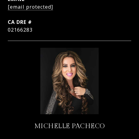
[email protected]
DRE #
02166283
MICHELLE PACHECO