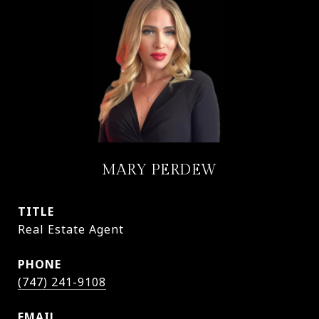
MARY PERDEW
TITLE
Real Estate Agent
PHONE
(747) 241-9108
EMAIL