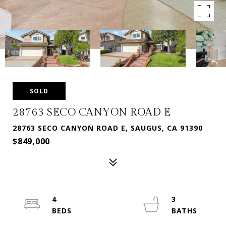
SOLD
28763 SECO CANYON ROAD E
28763 SECO CANYON ROAD E, SAUGUS, CA 91390
$849,000
4
3