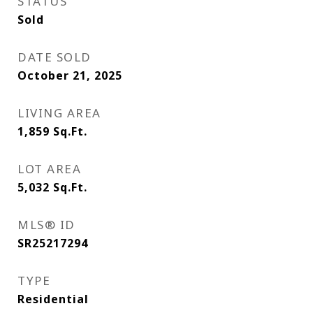
STATUS
Sold
DATE SOLD
October 21, 2025
LIVING AREA
1,859
Sq.Ft.
LOT AREA
5,032
Sq.Ft.
MLS® ID
SR25217294
TYPE
Residential