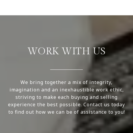
WORK WITH US
We bring together a mix of integrity,
imagination and an inexhaustible work ethic,
striving to make each buying and selling
experience the best possible. Contact us today
to find out how we can be of assistance to you!