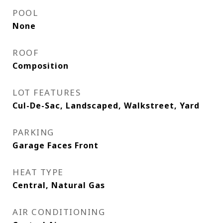
POOL
None
ROOF
Composition
LOT FEATURES
Cul-De-Sac, Landscaped, Walkstreet, Yard
PARKING
Garage Faces Front
HEAT TYPE
Central, Natural Gas
AIR CONDITIONING