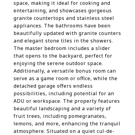
space, making it ideal for cooking and
entertaining, and showcases gorgeous
granite countertops and stainless steel
appliances. The bathrooms have been
beautifully updated with granite counters
and elegant stone tiles in the showers.
The master bedroom includes a slider
that opens to the backyard, perfect for
enjoying the serene outdoor space.
Additionally, a versatile bonus room can
serve as a game room or office, while the
detached garage offers endless
possibilities, including potential for an
ADU or workspace. The property features
beautiful landscaping and a variety of
fruit trees, including pomegranates,
lemons, and more, enhancing the tranquil
atmosphere. Situated on a quiet cul-de-