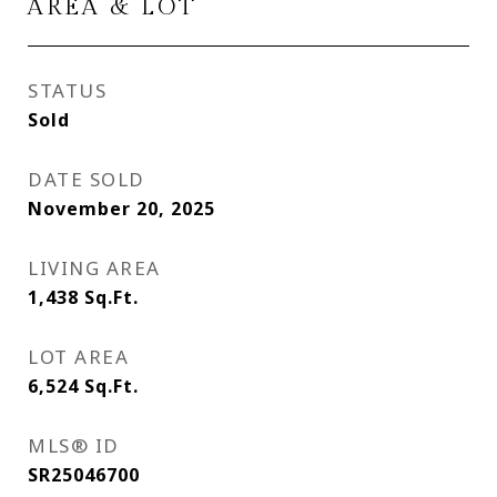
AREA & LOT
STATUS
Sold
DATE SOLD
November 20, 2025
LIVING AREA
1,438
Sq.Ft.
LOT AREA
6,524
Sq.Ft.
MLS® ID
SR25046700