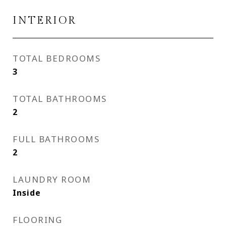
INTERIOR
TOTAL BEDROOMS
3
TOTAL BATHROOMS
2
FULL BATHROOMS
2
LAUNDRY ROOM
Inside
FLOORING