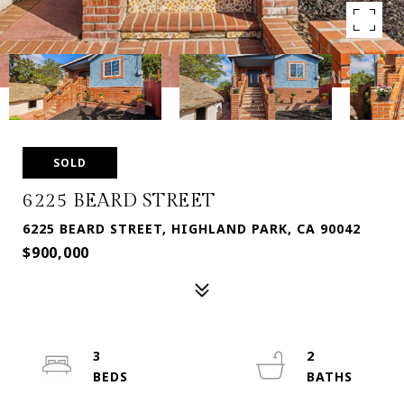
SOLD
6225 BEARD STREET
6225 BEARD STREET, HIGHLAND PARK, CA 90042
$900,000
3
2