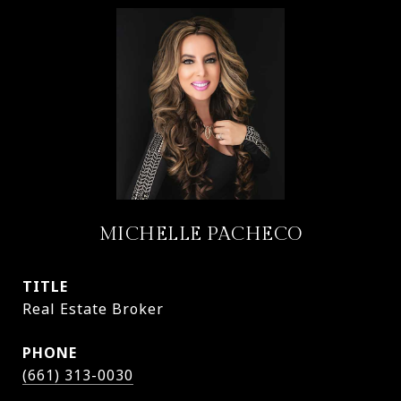
MICHELLE PACHECO
TITLE
Real Estate Broker
PHONE
(661) 313-0030