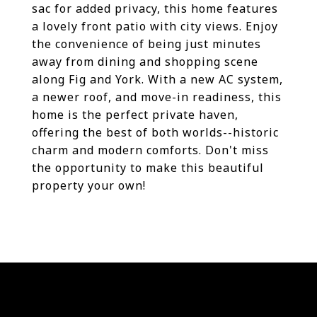
sac for added privacy, this home features
a lovely front patio with city views. Enjoy
the convenience of being just minutes
away from dining and shopping scene
along Fig and York. With a new AC system,
a newer roof, and move-in readiness, this
home is the perfect private haven,
offering the best of both worlds--historic
charm and modern comforts. Don't miss
the opportunity to make this beautiful
property your own!