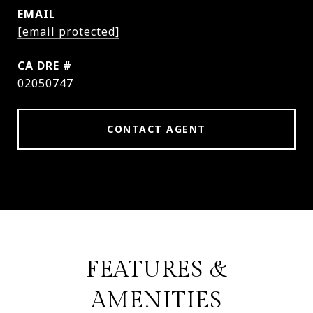
EMAIL
[email protected]
DRE #
02050747
CONTACT AGENT
FEATURES &
AMENITIES