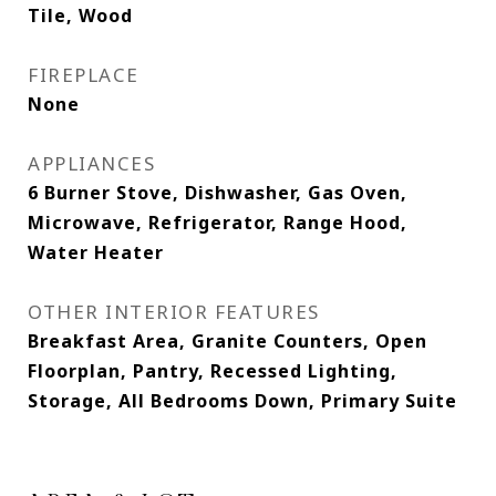
Tile, Wood
FIREPLACE
None
APPLIANCES
6 Burner Stove, Dishwasher, Gas Oven,
Microwave, Refrigerator, Range Hood,
Water Heater
OTHER INTERIOR FEATURES
Breakfast Area, Granite Counters, Open
Floorplan, Pantry, Recessed Lighting,
Storage, All Bedrooms Down, Primary Suite