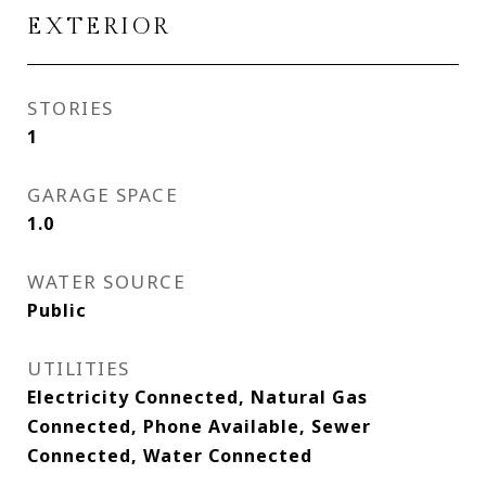
EXTERIOR
STORIES
1
GARAGE SPACE
1.0
WATER SOURCE
Public
UTILITIES
Electricity Connected, Natural Gas
Connected, Phone Available, Sewer
Connected, Water Connected