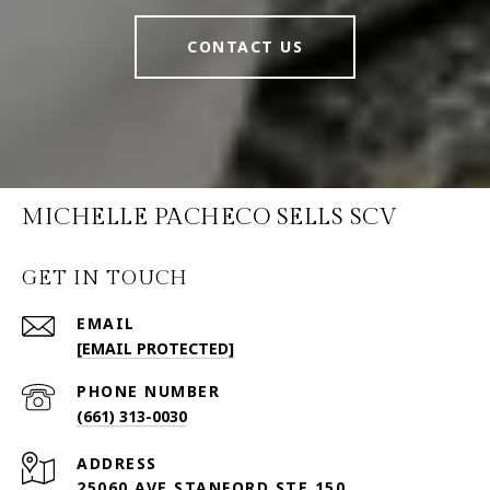
CONTACT US
MICHELLE PACHECO SELLS SCV
GET IN TOUCH
EMAIL
[EMAIL PROTECTED]
PHONE NUMBER
(661) 313-0030
ADDRESS
25060 AVE STANFORD STE 150