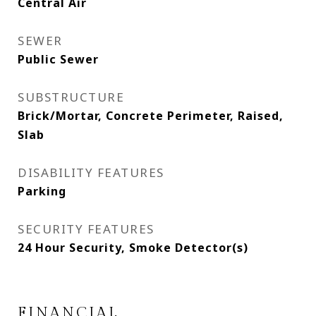
Central Air
SEWER
Public Sewer
SUBSTRUCTURE
Brick/Mortar, Concrete Perimeter, Raised,
Slab
DISABILITY FEATURES
Parking
SECURITY FEATURES
24 Hour Security, Smoke Detector(s)
FINANCIAL