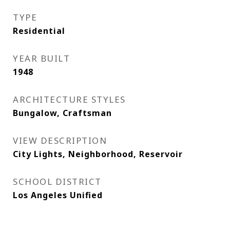
TYPE
Residential
YEAR BUILT
1948
ARCHITECTURE STYLES
Bungalow, Craftsman
VIEW DESCRIPTION
City Lights, Neighborhood, Reservoir
SCHOOL DISTRICT
Los Angeles Unified