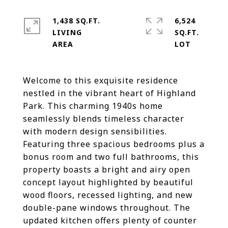
1,438 SQ.FT.
6,524
LIVING
SQ.FT.
Welcome to this exquisite residence
nestled in the vibrant heart of Highland
Park. This charming 1940s home
seamlessly blends timeless character
with modern design sensibilities.
Featuring three spacious bedrooms plus a
bonus room and two full bathrooms, this
property boasts a bright and airy open
concept layout highlighted by beautiful
wood floors, recessed lighting, and new
double-pane windows throughout. The
updated kitchen offers plenty of counter