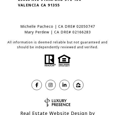
VALENCIA CA 91355
Michelle Pacheco | CA DRE# 02050747
Mary Perdew | CA DRE# 02166283
All information is deemed reliable but not guaranteed and
should be independently reviewed and verified.
Real Estate Website Design by