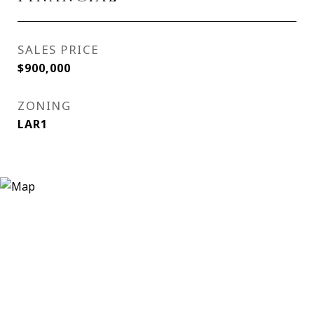
SALES PRICE
$900,000
ZONING
LAR1